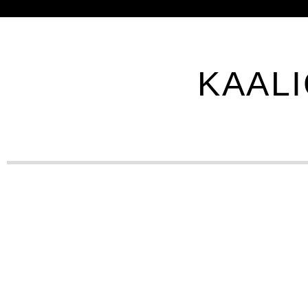
KAALI