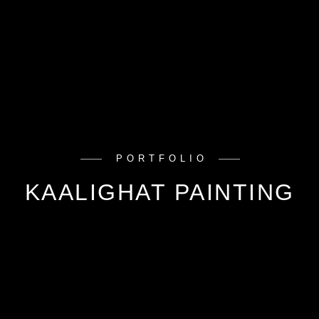
PORTFOLIO
KAALIGHAT PAINTING