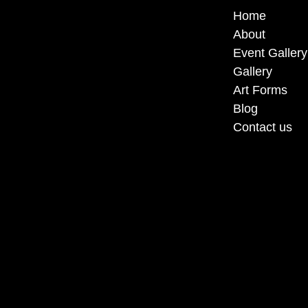
Home
About
Event Gallery
Gallery
Art Forms
Blog
Contact us