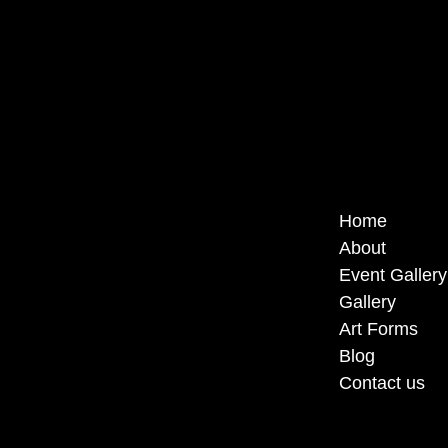
Home
About
Event Gallery
Gallery
Art Forms
Blog
Contact us