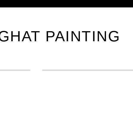
GHAT PAINTING
0