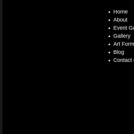
Home
About
Event Ga
Gallery
Art For
Blog
Contact