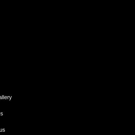
llery
ms
 us