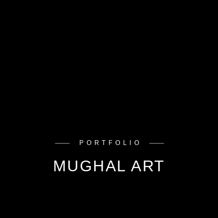
PORTFOLIO
MUGHAL ART