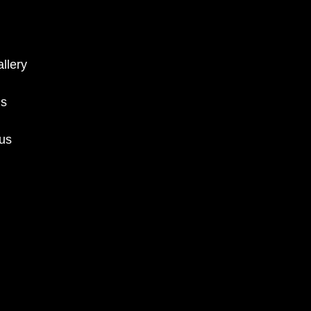
llery
ms
 us