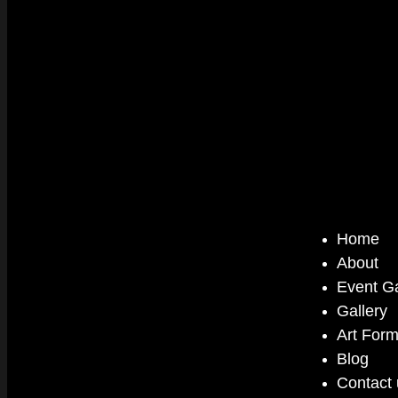
Home
About
Event Ga
Gallery
Art For
Blog
Contact