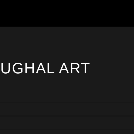
UGHAL ART