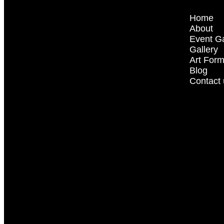
Home
About
Event Ga
Gallery
Art For
Blog
Contact