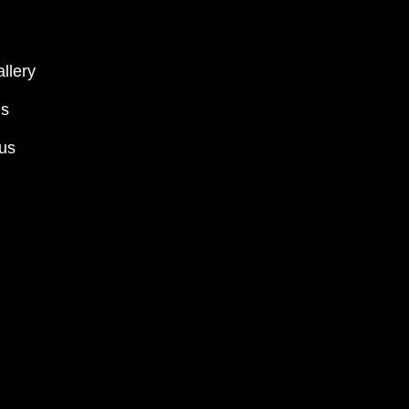
llery
ms
 us