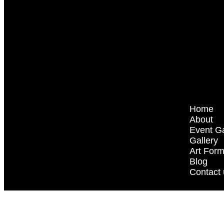
Home
About
Event Ga
Gallery
Art For
Blog
Contact