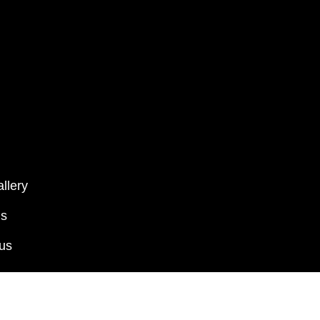
llery
ms
 us
Kalamkari Shrikalahasti